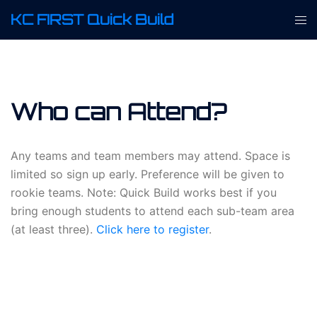
Skip
KC FIRST Quick Build
Tog
to
men
content
Who can Attend?
Any teams and team members may attend. Space is
limited so sign up early. Preference will be given to
rookie teams. Note: Quick Build works best if you
bring enough students to attend each sub-team area
(at least three).
Click here to register
.