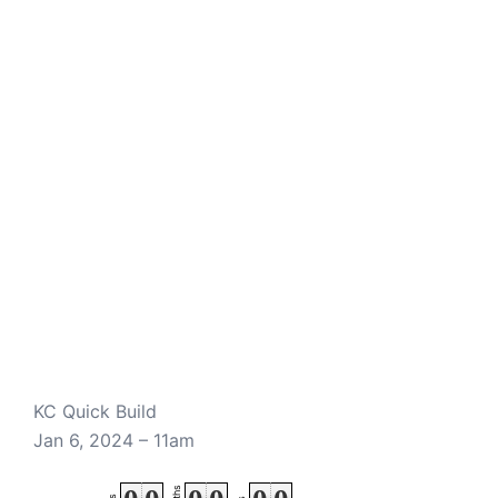
KC Quick Build
Jan 6, 2024 – 11am