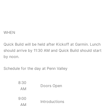
WHEN
Quick Build will be held after Kickoff at Garmin. Lunch
should arrive by 11:30 AM and Quick Build should start
by noon.
Schedule for the day at Penn Valley
8:30
Doors Open
AM
9:00
Introductions
AM