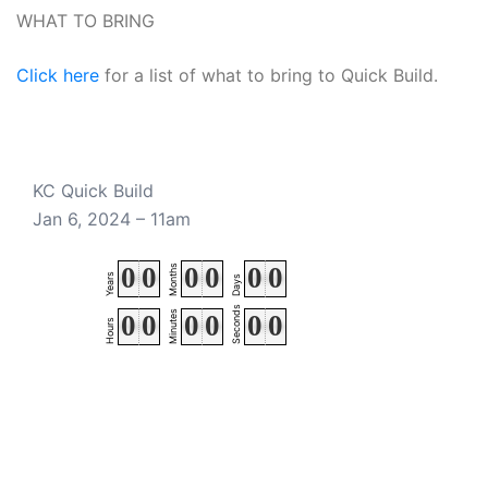
WHAT TO BRING
Click here
for a list of what to bring to Quick Build.
KC Quick Build
Jan 6, 2024 – 11am
0
0
0
0
0
0
Months
Years
Days
Seconds
Minutes
0
0
0
0
0
0
Hours