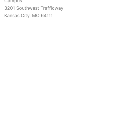
Campus
3201 Southwest Trafficway
Kansas City, MO 64111