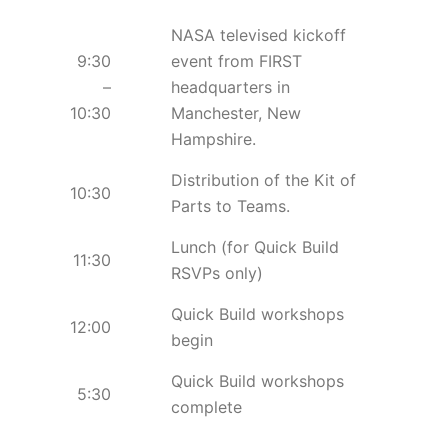
NASA televised kickoff
9:30
event from FIRST
–
headquarters in
10:30
Manchester, New
Hampshire.
Distribution of the Kit of
10:30
Parts to Teams.
Lunch (for Quick Build
11:30
RSVPs only)
Quick Build workshops
12:00
begin
Quick Build workshops
5:30
complete