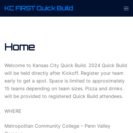
Skip
KC FIRST Quick Build
Tog
to
men
content
Home
Welcome to Kansas City Quick Build. 2024 Quick Build
will be held directly after Kickoff. Register your team
early to get a spot. Space is limited to approximately
15 teams depending on team sizes. Pizza and drinks
will be provided to registered Quick Build attendees.
WHERE
Metropolitan Community College – Penn Valley